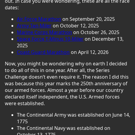
out. In case you were wondering, these are all the race
dates:
Air Force Marathon
on September 20, 2025
Army Ten-Miler
on October 12, 2025
Marine Corps Marathon
on October 26, 2025
Space Force T-Minus 10-Miler
on December 13,
2025
Coast Guard Marathon
on April 12, 2026
Now, you might be wondering why on earth I decided
to do all of this in one year. After all, the Series
Challenge doesn’t even require it. The reason I did this
was because this year marks the 250th anniversary of
our armed forces. Almost a year before our country
declared itself independent, the U.S. Armed forces
were established.
The Continental Army was established on June 14,
1775
The Continental Navy was established on
October 13, 1775