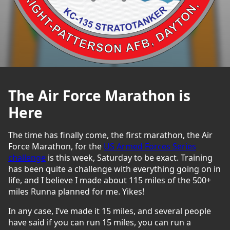
The Air Force Marathon is
Here
The time has finally come, the first marathon, the Air
Force Marathon, for the
US Armed Forces Series
challenge
is this week, Saturday to be exact. Training
has been quite a challenge with everything going on in
life, and I believe I made about 115 miles of the 500+
miles Runna planned for me. Yikes!
In any case, I’ve made it 15 miles, and several people
have said if you can run 15 miles, you can run a