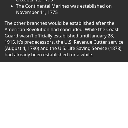
The Continental Marines was established on
November 11, 1775
The other branches would be established after the
American Revolution had concluded. While the Coast
Guard wasn’t officially established until January 28,
1915, it’s predecessors, the U.S. Revenue Cutter service
(August 4, 1790) and the U.S. Life Saving Service (1878),
had already been established for a while.
The U.S. Air Force was established on September 18,
1947 following the second world war, and the U.S.
Space Force was established on December 20, 2019.
Honoring the First Run
As we mentioned previously, this is our first marathon.
For this race, we’ll be honoring those who gave their
life from 1775-1862. This will include conflicts such as
the American Revolution, the Barbary Wars, the War of