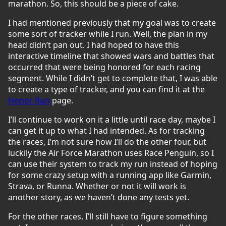
marathon. So, this should be a piece of cake.
I had mentioned previously that my goal was to create
some sort of tracker while I run. Well, the plan in my
head didn’t pan out. I had hoped to have this
interactive timeline that showed wars and battles that
occurred that were being honored for each racing
segment. While I didn’t get to complete that, I was able
to create a type of tracker, and you can find it at the
Honor Run
page.
I’ll continue to work on it a little until race day, maybe I
can get it up to what I had intended. As for tracking
the races, I’m not sure how I’ll do the other four, but
luckily the Air Force Marathon uses Race Penguin, so I
can use their system to track my run instead of hoping
for some crazy setup with a running app like Garmin,
Strava, or Runna. Whether or not it will work is
another story, as we haven’t done any tests yet.
For the other races, I’ll still have to figure something