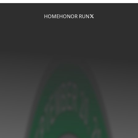
HOME
HONOR RUN